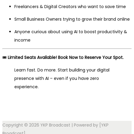
Freelancers & Digital Creators who want to save time
Small Business Owners trying to grow their brand online
Anyone curious about using AI to boost productivity &
income
🎟️
Limited Seats Available! Book Now to Reserve Your Spot.
Learn fast. Do more. Start building your digital
presence with AI – even if you have zero
experience.
Copyright © 2026
YKP Broadcast
| Powered by [YKP
Broadcast]