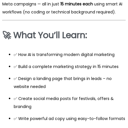
Meta campaigns — all in just
15 minutes each
using smart AI
workflows (no coding or technical background required).
🚀
What You’ll Learn:
✅ How AI is transforming modern digital marketing
✅ Build a complete marketing strategy in 15 minutes
✅ Design a landing page that brings in leads – no
website needed
✅ Create social media posts for festivals, offers &
branding
✅ Write powerful ad copy using easy-to-follow formats