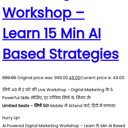
Workshop –
Learn 15 Min AI
Based Strategies
999.00
Original price was: ₹999.00.
49.00
Current price is: ₹49.00.
सिर्फ ₹49 में 2 घंटे की Live Workshop – Digital Marketing के 5
Powerful Skills सीखिए, हर टॉपिक सिर्फ 15 मिनट में!
Limited Seats – सिर्फ 50!
Mobile से Attend करें, हिंदी में क्लास।
Hurry Up!
AI Powered Digital Marketing Workshop – Learn 15 Min AI Based