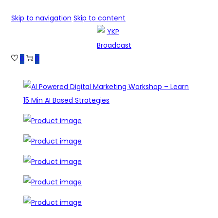
Skip to navigation
Skip to content
0
0