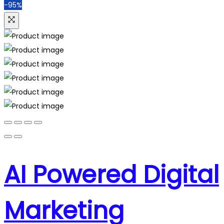
-95%
AI Powered Digital
Marketing